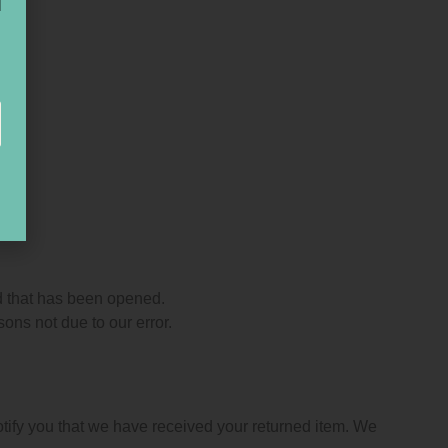
d that has been opened.
sons not due to our error.
otify you that we have received your returned item. We