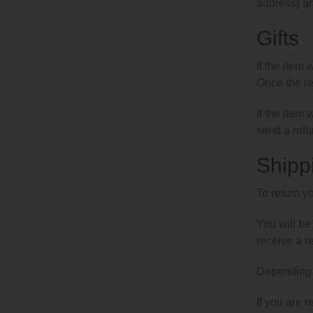
address} an
Gifts
If the item 
Once the ret
If the item
send a refun
Shipp
To return y
You will be
receive a r
Depending o
If you are 