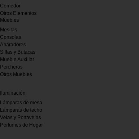
Comedor
Otros Elementos
Muebles
Mesitas
Consolas
Aparadores
Sillas y Butacas
Mueble Auxiliar
Percheros
Otros Muebles
Iluminación
Lámparas de mesa
Lámparas de techo
Velas y Portavelas
Perfumes de Hogar