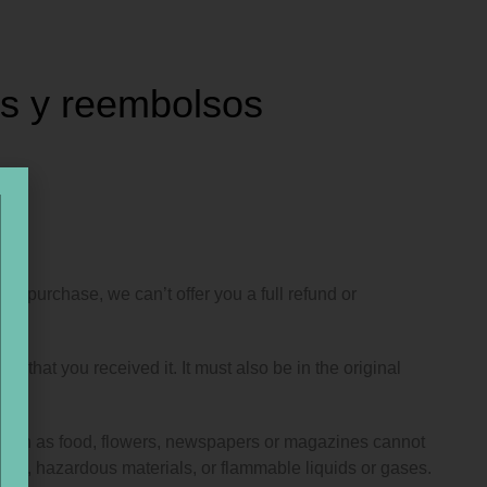
es y reembolsos
ur purchase, we can’t offer you a full refund or
n that you received it. It must also be in the original
 such as food, flowers, newspapers or magazines cannot
oods, hazardous materials, or flammable liquids or gases.