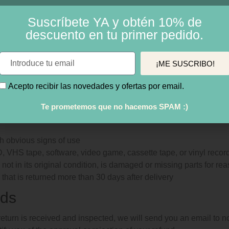
non-returnable items:
Suscríbete YA y obtén 10% de
descuento en tu primer pedido.
s
dable software products
lth and personal care items
¡ME SUSCRIBO!
 your return, we require a receipt or proof of purchase.
Acepto recibir las novedades y ofertas por email.
ot send your purchase back to the manufacturer.
Te prometemos que no hacemos SPAM :)
ertain situations where only partial refunds are granted:
h obvious signs of use
 VHS tape, software, video game, cassette tape, or vinyl recor
not in its original condition, is damaged or missing parts for rea
 that is returned more than 30 days after delivery
ds
eturn is received and inspected, we will send you an email to n