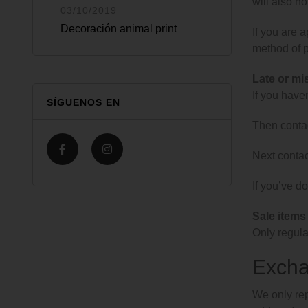
will also no
03/10/2019
Decoración animal print
If you are 
method of p
Late or mi
If you have
SÍGUENOS EN
Then contac
Next contac
If you’ve do
Sale items
Only regula
Exch
We only rep