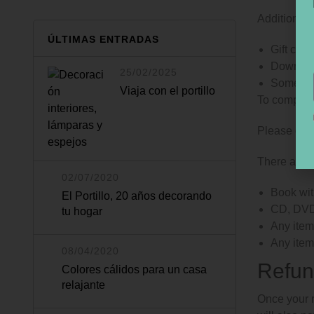
Additional 
ÚLTIMAS ENTRADAS
Gift card
Downloa
25/02/2025
Some hea
Viaja con el portillo
To complete
Please do n
There are c
02/07/2020
Book wit
El Portillo, 20 años decorando
CD, DVD,
tu hogar
Any item 
Any item
08/04/2020
Refun
Colores cálidos para un casa
relajante
Once your r