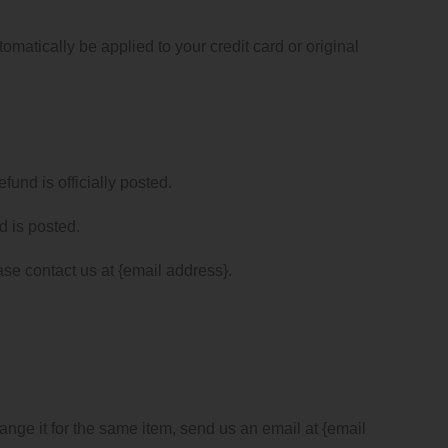
omatically be applied to your credit card or original
und is officially posted.
d is posted.
ease contact us at {email address}.
ange it for the same item, send us an email at {email