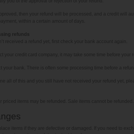
tify you of the approval or rejection of your refund.
approved, then your refund will be processed, and a credit will aut
ayment, within a certain amount of days.
ssing refunds
n’t received a refund yet, first check your bank account again.
t your credit card company, it may take some time before your ref
t your bank. There is often some processing time before a refun
ne all of this and you still have not received your refund yet, pl
r priced items may be refunded. Sale items cannot be refunded.
anges
lace items if they are defective or damaged. If you need to exch