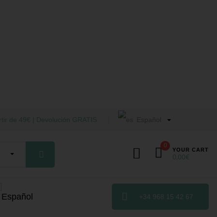
tir de 49€ | Devolución GRATIS
Español
0
YOUR CART
0,00
€
+34 968 15 42 67