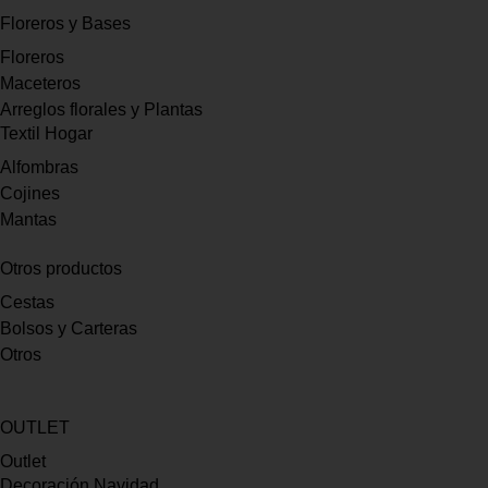
Floreros y Bases
Floreros
Maceteros
Arreglos florales y Plantas
Textil Hogar
Alfombras
Cojines
Mantas
Otros productos
Cestas
Bolsos y Carteras
Otros
OUTLET
Outlet
Decoración Navidad