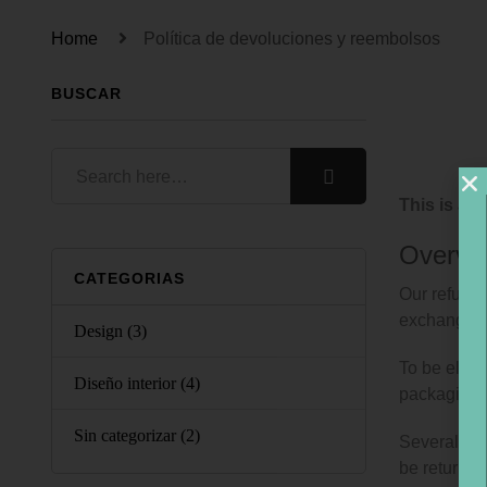
Home
Política de devoluciones y reembolsos
BUSCAR
This is a 
Overvi
CATEGORIAS
Our refund 
exchange.
Design
(3)
To be eligi
Diseño interior
(4)
packaging.
Sin categorizar
(2)
Several typ
be returned