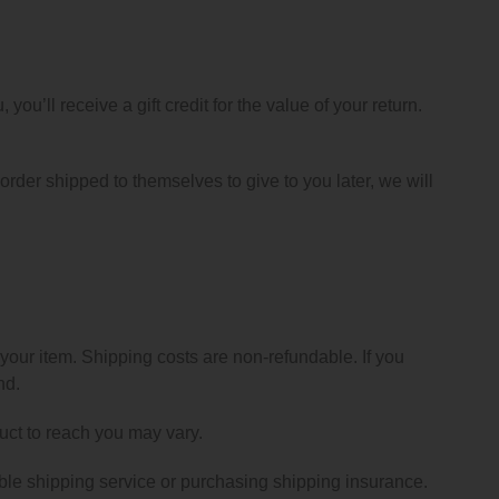
ou’ll receive a gift credit for the value of your return.
 order shipped to themselves to give to you later, we will
 your item. Shipping costs are non-refundable. If you
nd.
uct to reach you may vary.
ble shipping service or purchasing shipping insurance.