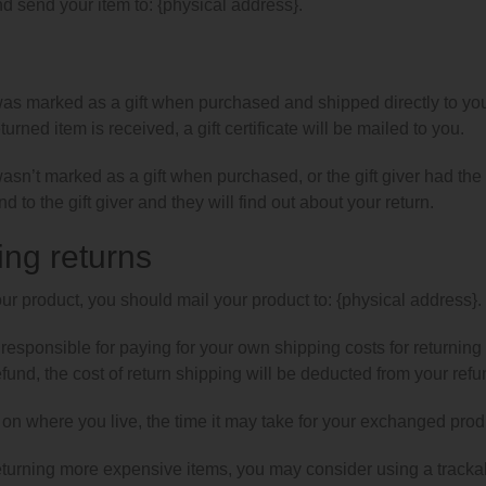
d send your item to: {physical address}.
was marked as a gift when purchased and shipped directly to you, y
urned item is received, a gift certificate will be mailed to you.
 wasn’t marked as a gift when purchased, or the gift giver had the
d to the gift giver and they will find out about your return.
ing returns
our product, you should mail your product to: {physical address}.
 responsible for paying for your own shipping costs for returning
efund, the cost of return shipping will be deducted from your refu
n where you live, the time it may take for your exchanged prod
returning more expensive items, you may consider using a tracka