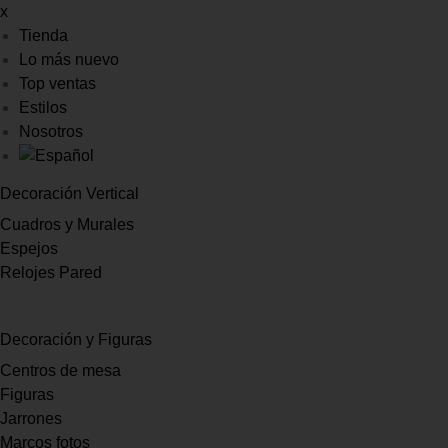
x
Tienda
Lo más nuevo
Top ventas
Estilos
Nosotros
Decoración Vertical
Cuadros y Murales
Espejos
Relojes Pared
Decoración y Figuras
Centros de mesa
Figuras
Jarrones
Marcos fotos