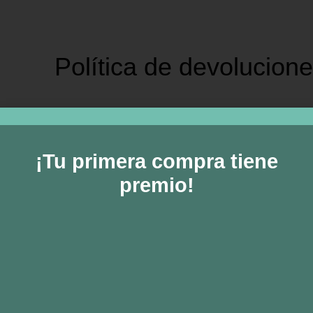
Política de devolucion
sample page.
¡Tu primera compra tiene
ew
premio!
and returns policy lasts 30 days. If 30 days have passed since yo
ble for a return, your item must be unused and in the same conditio
es of goods are exempt from being returned. Perishable goods
. We also do not accept products that are intimate or sanitary g