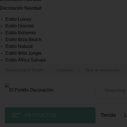
Decoración Navidad
Estilo Luxury
Estilo Oriental
Estilo Bohemio
Estilo Ibiza Beach
Estilo Natural
Estilo Wild Jungle
Estilo África Salvaje
Tienda local El Portillo
Contacto
Blog de decoración
Tienda
L
PRODUCTOS