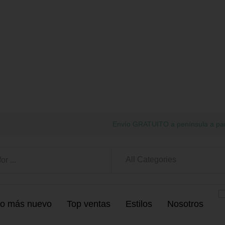
Envío GRATUITO a península a par
All Categories
o más nuevo
Top ventas
Estilos
Nosotros