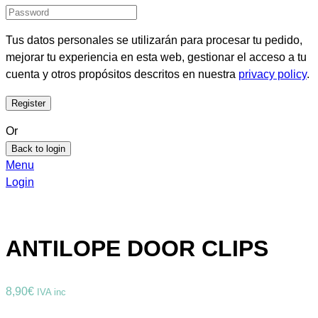
Tus datos personales se utilizarán para procesar tu pedido,
mejorar tu experiencia en esta web, gestionar el acceso a tu
cuenta y otros propósitos descritos en nuestra
privacy policy
.
Or
Back to login
Menu
Login
ANTILOPE DOOR CLIPS
8,90
€
IVA inc