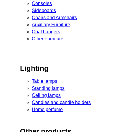
Consoles
Sideboards
Chairs and Armchairs
Auxiliary Furniture
Coat hangers
Other Furniture
Lighting
Table lamps
Standing lamps
Ceiling lamps
Candles and candle holders
Home perfume
Other products