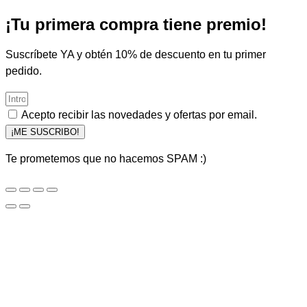
¡Tu primera compra tiene premio!
Suscríbete YA y obtén 10% de descuento en tu primer
pedido.
Acepto recibir las novedades y ofertas por email.
¡ME SUSCRIBO!
Te prometemos que no hacemos SPAM :)