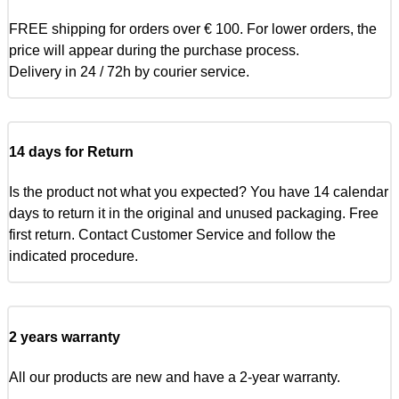
FREE shipping for orders over € 100. For lower orders, the
price will appear during the purchase process.
Delivery in 24 / 72h by courier service.
14 days for Return
Is the product not what you expected? You have 14 calendar
days to return it in the original and unused packaging. Free
first return. Contact Customer Service and follow the
indicated procedure.
2 years warranty
All our products are new and have a 2-year warranty.