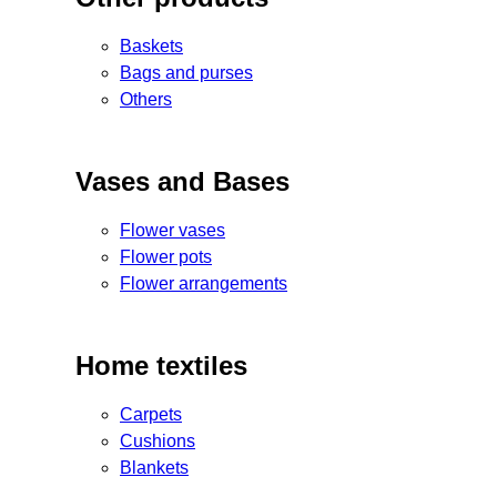
Baskets
Bags and purses
Others
Vases and Bases
Flower vases
Flower pots
Flower arrangements
Home textiles
Carpets
Cushions
Blankets