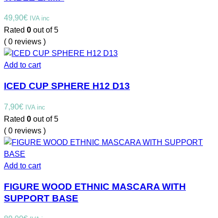
49,90
€
IVA inc
Rated
0
out of 5
( 0 reviews )
Add to cart
ICED CUP SPHERE H12 D13
7,90
€
IVA inc
Rated
0
out of 5
( 0 reviews )
Add to cart
FIGURE WOOD ETHNIC MASCARA WITH
SUPPORT BASE