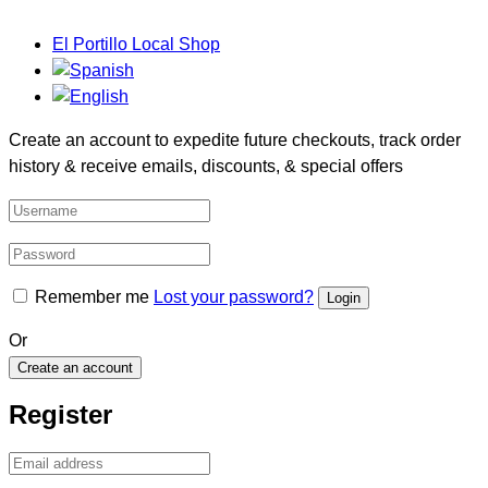
El Portillo Local Shop
Create an account to expedite future checkouts, track order
history & receive emails, discounts, & special offers
Remember me
Lost your password?
Or
Create an account
Register