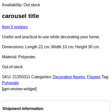
Availability:
Out stock
carousel title
from 5 reviews
Useful and practical to use while decorating your home.
Dimensions: Length 22 cm, Width 10 cm, Height 30 cm.
Material: Polyester.
Out of stock
SKU:
21350311
Categories:
Decorative figures
,
Figures
Tag:
Polyester
[jgm-review-widget]
Shipment information