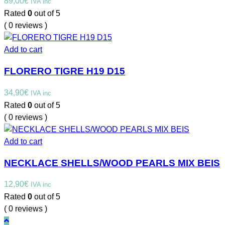
89,00
€
IVA inc
Rated
0
out of 5
( 0 reviews )
Add to cart
FLORERO TIGRE H19 D15
34,90
€
IVA inc
Rated
0
out of 5
( 0 reviews )
Add to cart
NECKLACE SHELLS/WOOD PEARLS MIX BEIS
12,90
€
IVA inc
Rated
0
out of 5
( 0 reviews )