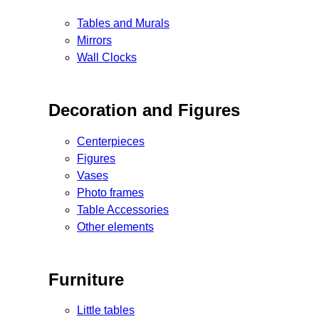
Tables and Murals
Mirrors
Wall Clocks
Decoration and Figures
Centerpieces
Figures
Vases
Photo frames
Table Accessories
Other elements
Furniture
Little tables