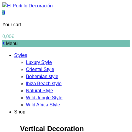
0
Your cart
0,00
€
Menu
Styles
Luxury Style
Oriental Style
Bohemian style
Ibiza Beach style
Natural Style
Wild Jungle Style
Wild Africa Style
Shop
Vertical Decoration