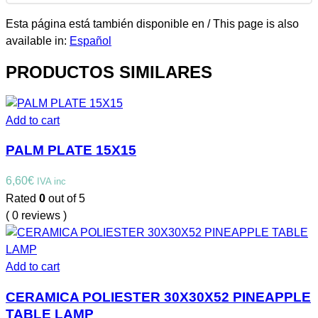
Esta página está también disponible en / This page is also
available in:
Español
PRODUCTOS SIMILARES
Add to cart
PALM PLATE 15X15
6,60
€
IVA inc
Rated
0
out of 5
( 0 reviews )
Add to cart
CERAMICA POLIESTER 30X30X52 PINEAPPLE
TABLE LAMP