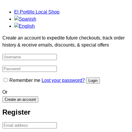
El Portillo Local Shop
Create an account to expedite future checkouts, track order
history & receive emails, discounts, & special offers
Remember me
Lost your password?
Or
Create an account
Register