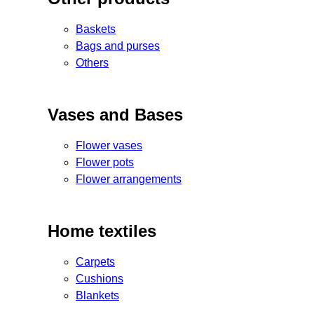
Baskets
Bags and purses
Others
Vases and Bases
Flower vases
Flower pots
Flower arrangements
Home textiles
Carpets
Cushions
Blankets