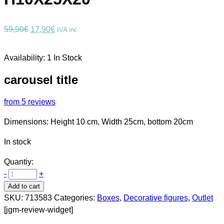
Original
Current
59,90
€
17,90
€
IVA inc
price
price
was:
is:
Availability:
1 In Stock
59,90€.
17,90€.
carousel title
from 5 reviews
Dimensions: Height 10 cm, Width 25cm, bottom 20cm
In stock
Quantiy:
-
+
Add to cart
SKU:
713583
Categories:
Boxes
,
Decorative figures
,
Outlet
[jgm-review-widget]