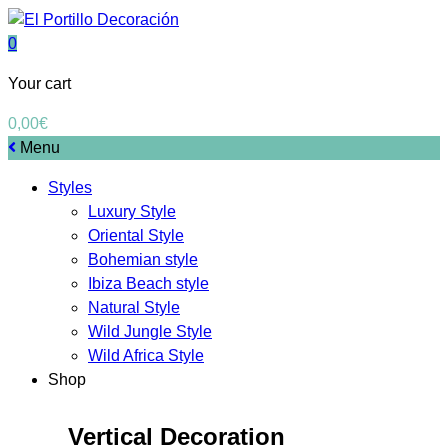
0
Your cart
0,00
€
Menu
Styles
Luxury Style
Oriental Style
Bohemian style
Ibiza Beach style
Natural Style
Wild Jungle Style
Wild Africa Style
Shop
Vertical Decoration