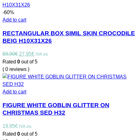
-60%
Add to cart
RECTANGULAR BOX SIMIL SKIN CROCODILE
BEIG H10X31X26
Original
Current
69,90
€
27,95
€
IVA inc
price
price
Rated
0
out of 5
was:
is:
( 0 reviews )
69,90€.
27,95€.
Add to cart
FIGURE WHITE GOBLIN GLITTER ON
CHRISTMAS SED H32
19,95
€
IVA inc
Rated
0
out of 5