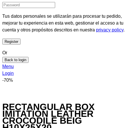
Tus datos personales se utilizarán para procesar tu pedido,
mejorar tu experiencia en esta web, gestionar el acceso a tu
cuenta y otros propósitos descritos en nuestra
privacy policy
.
Or
Back to login
Menu
Login
-70%
RECTANGULAR BOX
IMITATION LEATHER
CROCODILE BEIG
H10X25X20