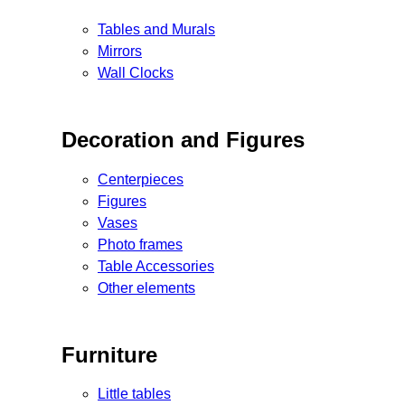
Tables and Murals
Mirrors
Wall Clocks
Decoration and Figures
Centerpieces
Figures
Vases
Photo frames
Table Accessories
Other elements
Furniture
Little tables