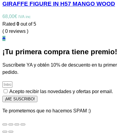
GIRAFFE FIGURE IN H57 MANGO WOOD
68,00
€
IVA inc
Rated
0
out of 5
( 0 reviews )
¡Tu primera compra tiene premio!
Suscríbete YA y obtén 10% de descuento en tu primer
pedido.
Acepto recibir las novedades y ofertas por email.
¡ME SUSCRIBO!
Te prometemos que no hacemos SPAM :)