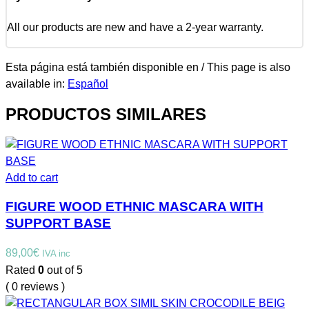
All our products are new and have a 2-year warranty.
Esta página está también disponible en / This page is also
available in:
Español
PRODUCTOS SIMILARES
Add to cart
FIGURE WOOD ETHNIC MASCARA WITH
SUPPORT BASE
89,00
€
IVA inc
Rated
0
out of 5
( 0 reviews )