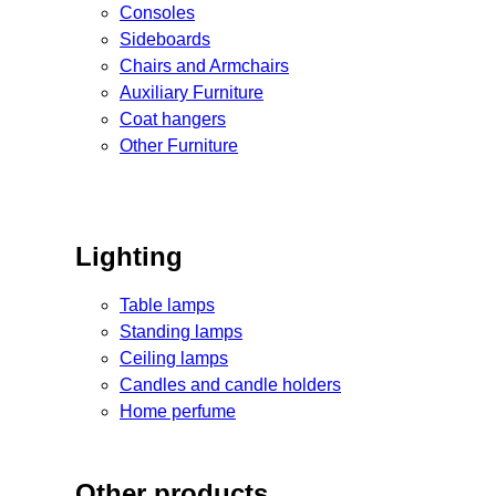
Consoles
Sideboards
Chairs and Armchairs
Auxiliary Furniture
Coat hangers
Other Furniture
Lighting
Table lamps
Standing lamps
Ceiling lamps
Candles and candle holders
Home perfume
Other products