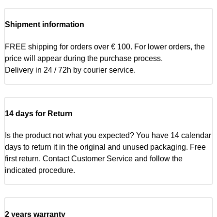
Shipment information
FREE shipping for orders over € 100. For lower orders, the
price will appear during the purchase process.
Delivery in 24 / 72h by courier service.
14 days for Return
Is the product not what you expected? You have 14 calendar
days to return it in the original and unused packaging. Free
first return. Contact Customer Service and follow the
indicated procedure.
2 years warranty