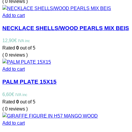
( 0 reviews )
Add to cart
NECKLACE SHELLS/WOOD PEARLS MIX BEIS
12,90
€
IVA inc
Rated
0
out of 5
( 0 reviews )
Add to cart
PALM PLATE 15X15
6,60
€
IVA inc
Rated
0
out of 5
( 0 reviews )
Add to cart