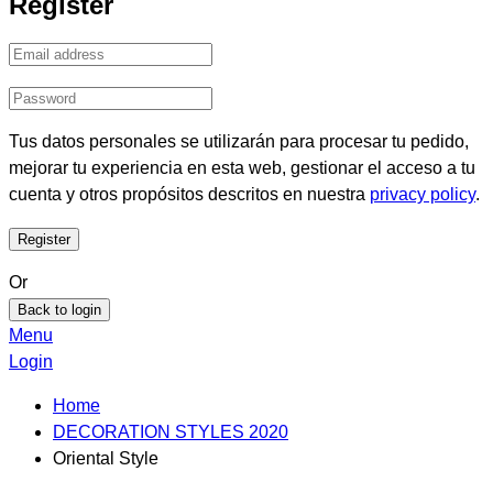
Register
Tus datos personales se utilizarán para procesar tu pedido,
mejorar tu experiencia en esta web, gestionar el acceso a tu
cuenta y otros propósitos descritos en nuestra
privacy policy
.
Or
Back to login
Menu
Login
Home
DECORATION STYLES 2020
Oriental Style