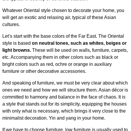
Whatever Oriental style chosen to decorate your home, you
will get an exotic and relaxing air, typical of these Asian
cultures.
Let’s start with the base colors of the Far East. The Oriental
style is based
on neutral tones, such as whites, beiges or
light browns.
These will be used on walls, furniture, carpets,
etc. Accompanying them in other colors such as black or
bright colors such as red, ochre or orange in auxiliary
furniture or other decorative accessories.
And speaking of furniture, we must be very clear about which
ones we need and how we will structure them. Asian décor is
committed to harmony and balance in the face of chaos. It is
a style that stands out for its simplicity, equipping the houses
with only what is necessary, which brings it very close to the
minimalist decoration. Yin and yang in your home.
If we have to choose furniture, low furniture is usually used to