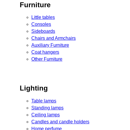
Furniture
Little tables
Consoles
Sideboards
Chairs and Armchairs
Auxiliary Furniture
Coat hangers
Other Furniture
Lighting
Table lamps
Standing lamps
Ceiling lamps
Candles and candle holders
Home perfume