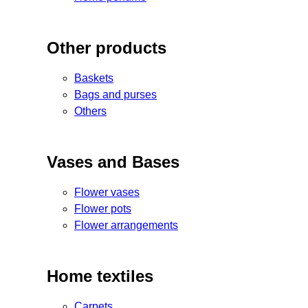
Other products
Baskets
Bags and purses
Others
Vases and Bases
Flower vases
Flower pots
Flower arrangements
Home textiles
Carpets