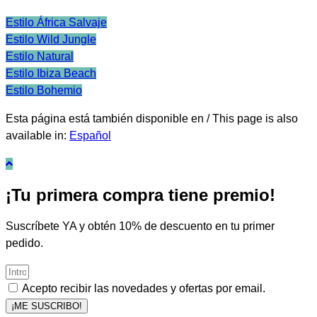
Estilo África Salvaje
Estilo Wild Jungle
Estilo Natural
Estilo Ibiza Beach
Estilo Bohemio
Esta página está también disponible en / This page is also
available in:
Español
¡Tu primera compra tiene premio!
Suscríbete YA y obtén 10% de descuento en tu primer
pedido.
Acepto recibir las novedades y ofertas por email.
¡ME SUSCRIBO!