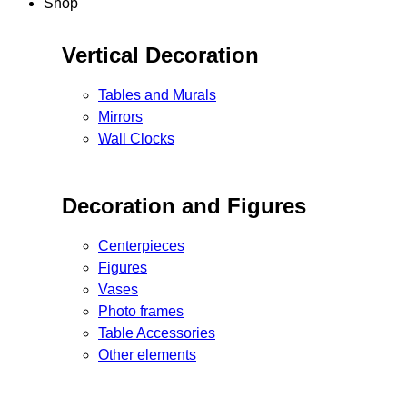
Shop
Vertical Decoration
Tables and Murals
Mirrors
Wall Clocks
Decoration and Figures
Centerpieces
Figures
Vases
Photo frames
Table Accessories
Other elements