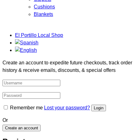
Cushions
Blankets
El Portillo Local Shop
Create an account to expedite future checkouts, track order
history & receive emails, discounts, & special offers
Remember me
Lost your password?
Or
Create an account