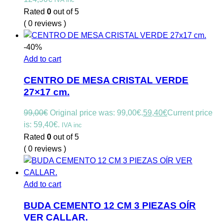
Rated
0
out of 5
( 0 reviews )
-40%
Add to cart
CENTRO DE MESA CRISTAL VERDE
27×17 cm.
99,00
€
Original price was: 99,00€.
59,40
€
Current price
is: 59,40€.
IVA inc
Rated
0
out of 5
( 0 reviews )
Add to cart
BUDA CEMENTO 12 CM 3 PIEZAS OÍR
VER CALLAR.