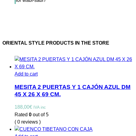
for wabi-sabi?
ORIENTAL STYLE PRODUCTS IN THE STORE
Add to cart
MESITA 2 PUERTAS Y 1 CAJÓN AZUL DM
45 X 26 X 69 CM.
188,00
€
IVA inc
Rated
0
out of 5
( 0 reviews )