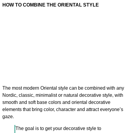
HOW TO COMBINE THE ORIENTAL STYLE
The most modern Oriental style can be combined with any
Nordic, classic, minimalist or natural decorative style, with
smooth and soft base colors and oriental decorative
elements that bring color, character and attract everyone’s
gaze.
The goal is to get your decorative style to