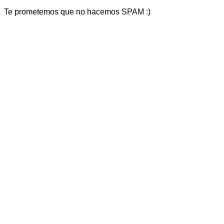
Te prometemos que no hacemos SPAM :)