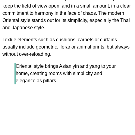
keep the field of view open, and in a small amount, in a clear
commitment to harmony in the face of chaos. The modern
Oriental style stands out for its simplicity, especially the Thai
and Japanese style.
Textile elements such as cushions, carpets or curtains
usually include geometric, florar or animal prints, but always
without over-reloading.
Oriental style brings Asian yin and yang to your
home, creating rooms with simplicity and
elegance as pillars.