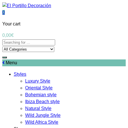
0
Your cart
0,00
€
Menu
Styles
Luxury Style
Oriental Style
Bohemian style
Ibiza Beach style
Natural Style
Wild Jungle Style
Wild Africa Style