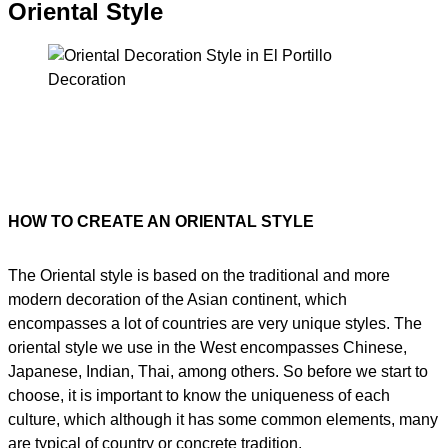
Oriental Style
HOW TO CREATE AN ORIENTAL STYLE
The Oriental style is based on the traditional and more
modern decoration of the Asian continent, which
encompasses a lot of countries are very unique styles. The
oriental style we use in the West encompasses Chinese,
Japanese, Indian, Thai, among others. So before we start to
choose, it is important to know the uniqueness of each
culture, which although it has some common elements, many
are typical of country or concrete tradition.