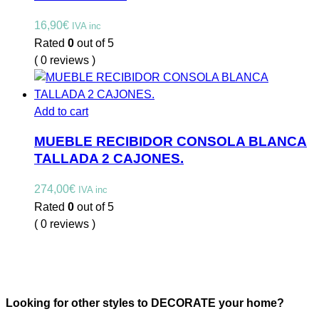
16,90
€
IVA inc
Rated
0
out of 5
( 0 reviews )
Add to cart
MUEBLE RECIBIDOR CONSOLA BLANCA
TALLADA 2 CAJONES.
274,00
€
IVA inc
Rated
0
out of 5
( 0 reviews )
Looking for other styles to DECORATE your home?