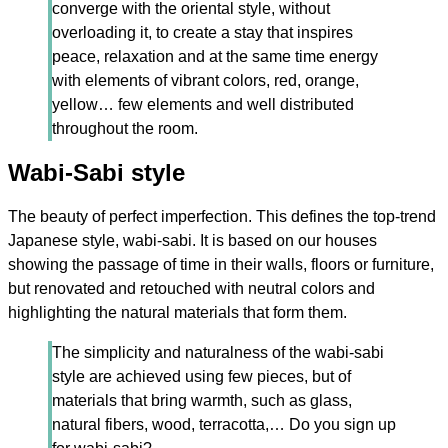
converge with the oriental style, without
overloading it, to create a stay that inspires
peace, relaxation and at the same time energy
with elements of vibrant colors, red, orange,
yellow… few elements and well distributed
throughout the room.
Wabi-Sabi style
The beauty of perfect imperfection. This defines the top-trend
Japanese style, wabi-sabi. It is based on our houses
showing the passage of time in their walls, floors or furniture,
but renovated and retouched with neutral colors and
highlighting the natural materials that form them.
The simplicity and naturalness of the wabi-sabi
style are achieved using few pieces, but of
materials that bring warmth, such as glass,
natural fibers, wood, terracotta,… Do you sign up