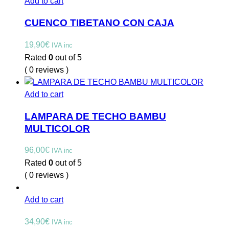
Add to cart
CUENCO TIBETANO CON CAJA
19,90
€
IVA inc
Rated
0
out of 5
( 0 reviews )
Add to cart
LAMPARA DE TECHO BAMBU
MULTICOLOR
96,00
€
IVA inc
Rated
0
out of 5
( 0 reviews )
Add to cart
34,90
€
IVA inc