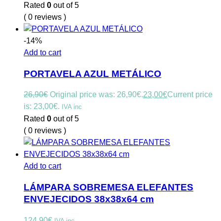
Rated
0
out of 5
( 0 reviews )
-14%
Add to cart
PORTAVELA AZUL METÁLICO
26,90
€
Original price was: 26,90€.
23,00
€
Current price
is: 23,00€.
IVA inc
Rated
0
out of 5
( 0 reviews )
Add to cart
LÁMPARA SOBREMESA ELEFANTES
ENVEJECIDOS 38x38x64 cm
124,90
€
IVA inc