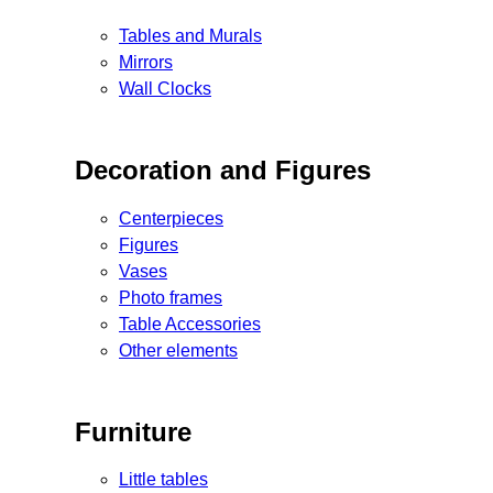
Tables and Murals
Mirrors
Wall Clocks
Decoration and Figures
Centerpieces
Figures
Vases
Photo frames
Table Accessories
Other elements
Furniture
Little tables