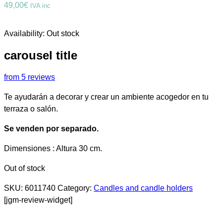
49,00
€
IVA inc
Availability:
Out stock
carousel title
from 5 reviews
Te ayudarán a decorar y crear un ambiente acogedor en tu
terraza o salón.
Se venden por separado.
Dimensiones : Altura 30 cm.
Out of stock
SKU:
6011740
Category:
Candles and candle holders
[jgm-review-widget]