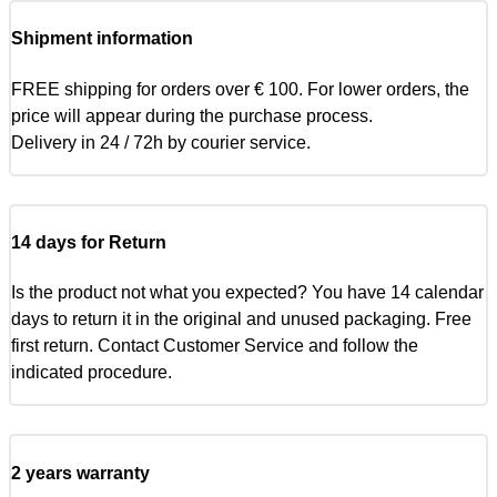
Shipment information
FREE shipping for orders over € 100. For lower orders, the
price will appear during the purchase process.
Delivery in 24 / 72h by courier service.
14 days for Return
Is the product not what you expected? You have 14 calendar
days to return it in the original and unused packaging. Free
first return. Contact Customer Service and follow the
indicated procedure.
2 years warranty