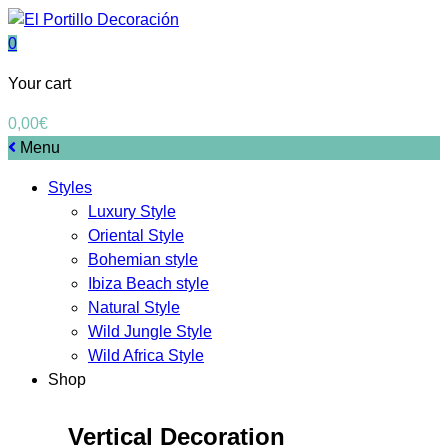
0
Your cart
0,00
€
Menu
Styles
Luxury Style
Oriental Style
Bohemian style
Ibiza Beach style
Natural Style
Wild Jungle Style
Wild Africa Style
Shop
Vertical Decoration