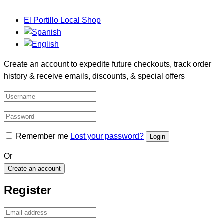
El Portillo Local Shop
Create an account to expedite future checkouts, track order
history & receive emails, discounts, & special offers
Remember me
Lost your password?
Or
Create an account
Register