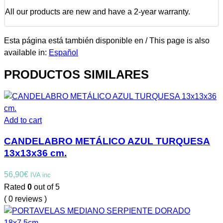
All our products are new and have a 2-year warranty.
Esta página está también disponible en / This page is also
available in:
Español
PRODUCTOS SIMILARES
Add to cart
CANDELABRO METÁLICO AZUL TURQUESA
13x13x36 cm.
56,90
€
IVA inc
Rated
0
out of 5
( 0 reviews )