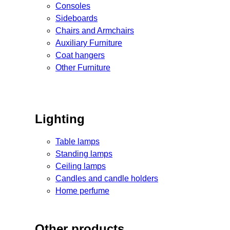
Consoles
Sideboards
Chairs and Armchairs
Auxiliary Furniture
Coat hangers
Other Furniture
Lighting
Table lamps
Standing lamps
Ceiling lamps
Candles and candle holders
Home perfume
Other products