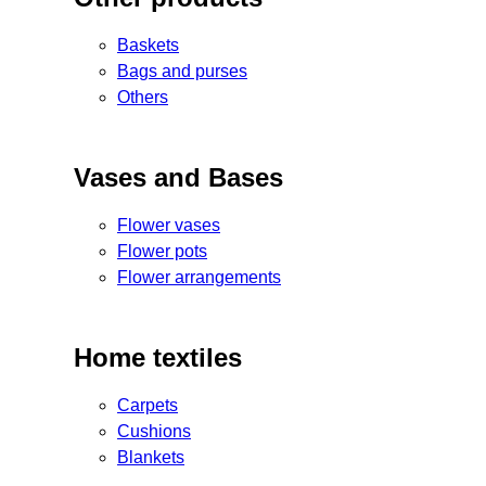
Baskets
Bags and purses
Others
Vases and Bases
Flower vases
Flower pots
Flower arrangements
Home textiles
Carpets
Cushions
Blankets