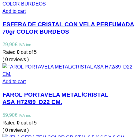
Add to cart
ESFERA DE CRISTAL CON VELA PERFUMADA
70gr COLOR BURDEOS
29,90
€
IVA inc
Rated
0
out of 5
( 0 reviews )
Add to cart
FAROL PORTAVELA METAL/CRISTAL
ASA H72/89 D22 CM.
59,90
€
IVA inc
Rated
0
out of 5
( 0 reviews )