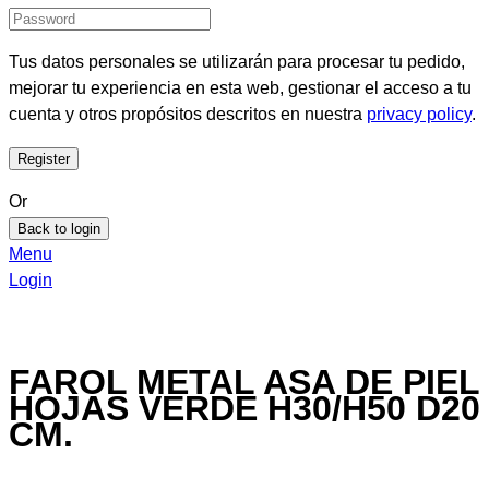
Tus datos personales se utilizarán para procesar tu pedido,
mejorar tu experiencia en esta web, gestionar el acceso a tu
cuenta y otros propósitos descritos en nuestra
privacy policy
.
Or
Back to login
Menu
Login
FAROL METAL ASA DE PIEL
HOJAS VERDE H30/H50 D20
CM.