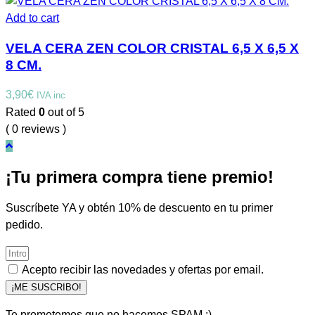
Add to cart
VELA CERA ZEN COLOR CRISTAL 6,5 X 6,5 X
8 CM.
3,90
€
IVA inc
Rated
0
out of 5
( 0 reviews )
¡Tu primera compra tiene premio!
Suscríbete YA y obtén 10% de descuento en tu primer
pedido.
Acepto recibir las novedades y ofertas por email.
¡ME SUSCRIBO!
Te prometemos que no hacemos SPAM :)