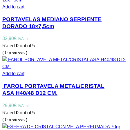
Add to cart
PORTAVELAS MEDIANO SERPIENTE
DORADO 18×7,5cm
32,90
€
IVA inc
Rated
0
out of 5
( 0 reviews )
Add to cart
FAROL PORTAVELA METAL/CRISTAL
ASA H40/48 D12 CM.
29,90
€
IVA inc
Rated
0
out of 5
( 0 reviews )