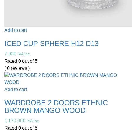
Add to cart
ICED CUP SPHERE H12 D13
7,90
€
IVA inc
Rated
0
out of 5
( 0 reviews )
Add to cart
WARDROBE 2 DOORS ETHNIC
BROWN MANGO WOOD
1.170,00
€
IVA inc
Rated
0
out of 5