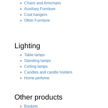
Chairs and Armchairs
Auxiliary Furniture
Coat hangers
Other Furniture
Lighting
Table lamps
Standing lamps
Ceiling lamps
Candles and candle holders
Home perfume
Other products
Baskets