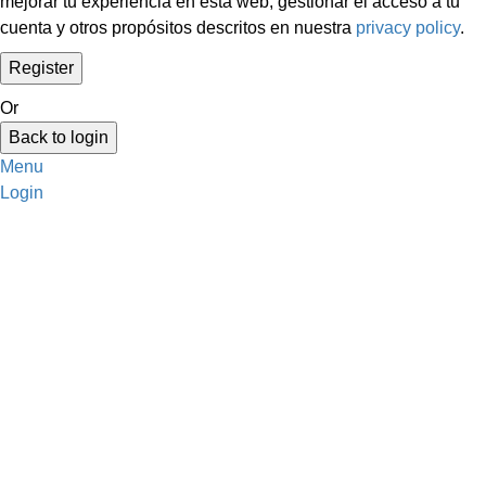
mejorar tu experiencia en esta web, gestionar el acceso a tu
cuenta y otros propósitos descritos en nuestra
privacy policy
.
Or
Back to login
Menu
Login