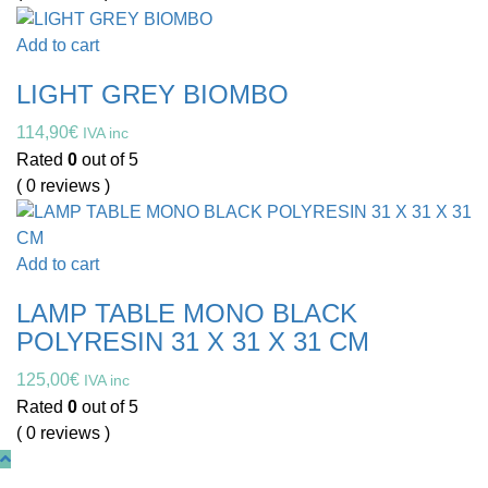
Add to cart
LIGHT GREY BIOMBO
114,90
€
IVA inc
Rated
0
out of 5
( 0 reviews )
Add to cart
LAMP TABLE MONO BLACK
POLYRESIN 31 X 31 X 31 CM
125,00
€
IVA inc
Rated
0
out of 5
( 0 reviews )