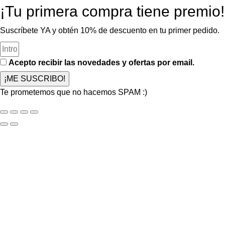
¡Tu primera compra tiene premio!
Suscríbete YA y obtén 10% de descuento en tu primer pedido.
Acepto recibir las novedades y ofertas por email.
¡ME SUSCRIBO!
Te prometemos que no hacemos SPAM :)