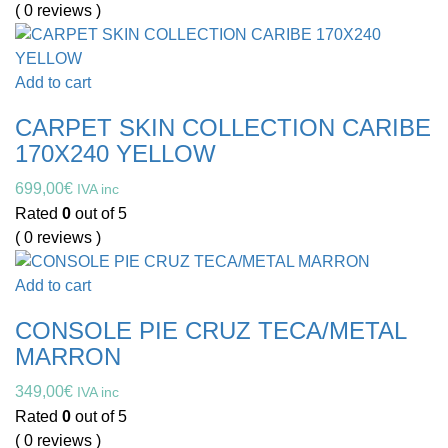
( 0 reviews )
Add to cart
CARPET SKIN COLLECTION CARIBE
170X240 YELLOW
699,00
€
IVA inc
Rated
0
out of 5
( 0 reviews )
Add to cart
CONSOLE PIE CRUZ TECA/METAL
MARRON
349,00
€
IVA inc
Rated
0
out of 5
( 0 reviews )