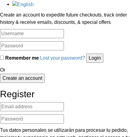
Create an account to expedite future checkouts, track order
history & receive emails, discounts, & special offers
Remember me
Lost your password?
Or
Create an account
Register
Tus datos personales se utilizarán para procesar tu pedido,