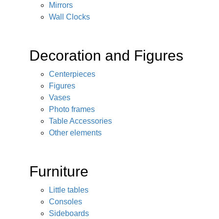
Mirrors
Wall Clocks
Decoration and Figures
Centerpieces
Figures
Vases
Photo frames
Table Accessories
Other elements
Furniture
Little tables
Consoles
Sideboards