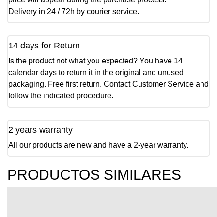
Delivery in 24 / 72h by courier service.
14 days for Return
Is the product not what you expected? You have 14
calendar days to return it in the original and unused
packaging. Free first return. Contact Customer Service and
follow the indicated procedure.
2 years warranty
All our products are new and have a 2-year warranty.
PRODUCTOS SIMILARES