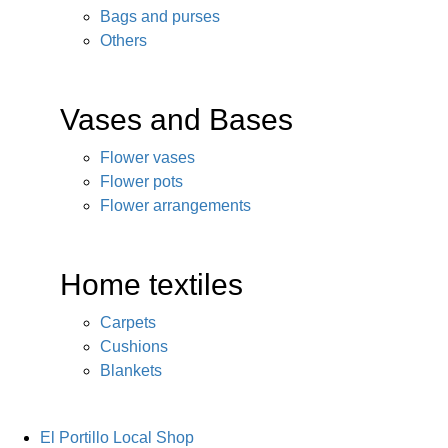
Bags and purses
Others
Vases and Bases
Flower vases
Flower pots
Flower arrangements
Home textiles
Carpets
Cushions
Blankets
El Portillo Local Shop