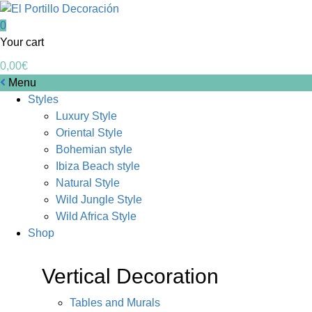
0
Your cart
0,00
€
Menu
Styles
Luxury Style
Oriental Style
Bohemian style
Ibiza Beach style
Natural Style
Wild Jungle Style
Wild Africa Style
Shop
Vertical Decoration
Tables and Murals