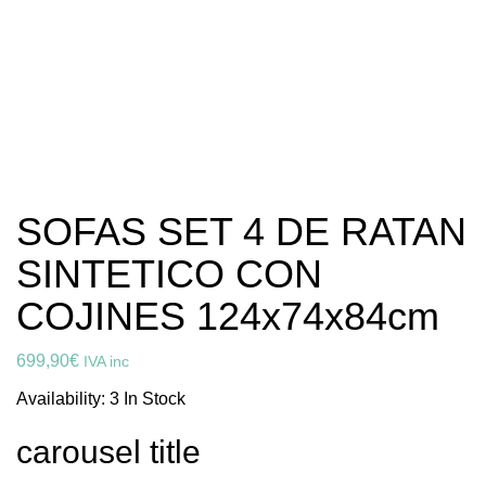
SOFAS SET 4 DE RATAN
SINTETICO CON
COJINES 124x74x84cm
699,90
€
IVA inc
Availability:
3 In Stock
carousel title