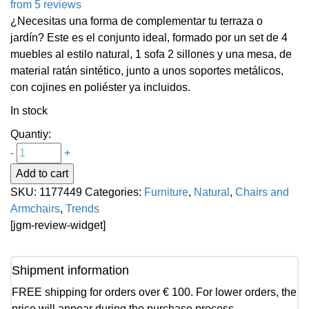
from 5 reviews
¿Necesitas una forma de complementar tu terraza o
jardín? Este es el conjunto ideal, formado por un set de 4
muebles al estilo natural, 1 sofa 2 sillones y una mesa, de
material ratán sintético, junto a unos soportes metálicos,
con cojines en poliéster ya incluidos.
In stock
Quantiy:
-
+
Add to cart
SKU:
1177449
Categories:
Furniture
,
Natural
,
Chairs and
Armchairs
,
Trends
[jgm-review-widget]
Shipment information
FREE shipping for orders over € 100. For lower orders, the
price will appear during the purchase process.