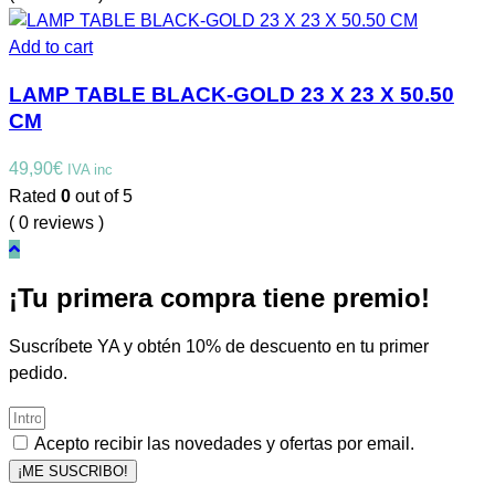
Add to cart
LAMP TABLE BLACK-GOLD 23 X 23 X 50.50
CM
49,90
€
IVA inc
Rated
0
out of 5
( 0 reviews )
¡Tu primera compra tiene premio!
Suscríbete YA y obtén 10% de descuento en tu primer
pedido.
Acepto recibir las novedades y ofertas por email.
¡ME SUSCRIBO!