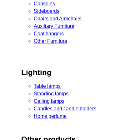
Consoles
Sideboards
Chairs and Armchairs
Auxiliary Furniture
Coat hangers
Other Furniture
Lighting
Table lamps
Standing lamps
Ceiling lamps
Candles and candle holders
Home perfume
Other products