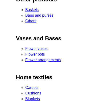
Baskets
Bags and purses
Others
Vases and Bases
Flower vases
Flower pots
Flower arrangements
Home textiles
Carpets
Cushions
Blankets