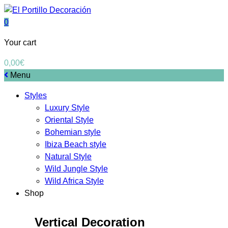
0
Your cart
0,00
€
Menu
Styles
Luxury Style
Oriental Style
Bohemian style
Ibiza Beach style
Natural Style
Wild Jungle Style
Wild Africa Style
Shop
Vertical Decoration