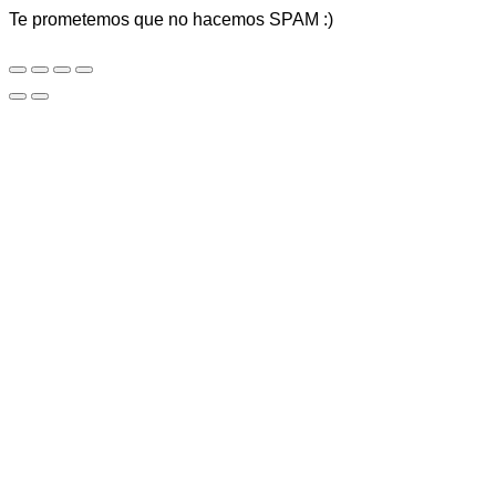
Te prometemos que no hacemos SPAM :)