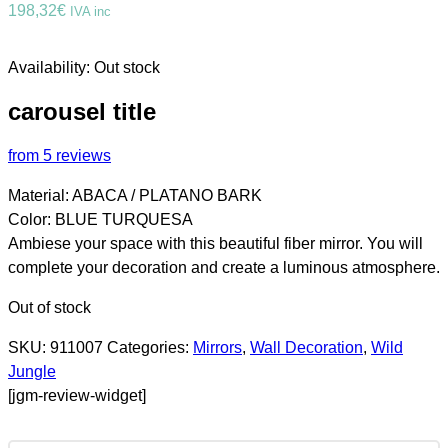
198,32
€
IVA inc
Availability:
Out stock
carousel title
from 5 reviews
Material: ABACA / PLATANO BARK
Color: BLUE TURQUESA
Ambiese your space with this beautiful fiber mirror. You will
complete your decoration and create a luminous atmosphere.
Out of stock
SKU:
911007
Categories:
Mirrors
,
Wall Decoration
,
Wild
Jungle
[jgm-review-widget]