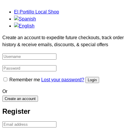
El Portillo Local Shop
Create an account to expedite future checkouts, track order
history & receive emails, discounts, & special offers
Remember me
Lost your password?
Or
Create an account
Register