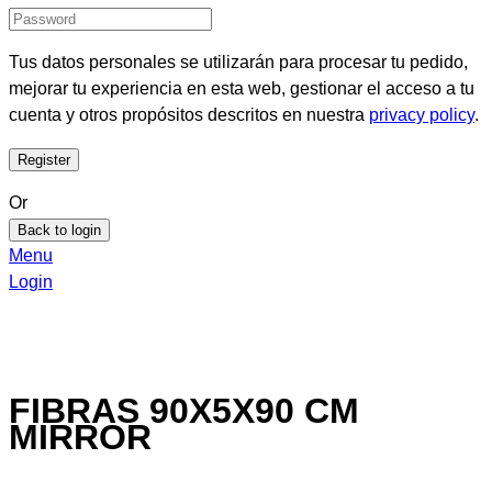
Tus datos personales se utilizarán para procesar tu pedido,
mejorar tu experiencia en esta web, gestionar el acceso a tu
cuenta y otros propósitos descritos en nuestra
privacy policy
.
Or
Back to login
Menu
Login
FIBRAS 90X5X90 CM
MIRROR