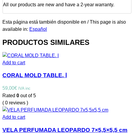
All our products are new and have a 2-year warranty.
Esta página está también disponible en / This page is also
available in:
Español
PRODUCTOS SIMILARES
Add to cart
CORAL MOLD TABLE. Ⅰ
59,00
€
IVA inc
Rated
0
out of 5
( 0 reviews )
Add to cart
VELA PERFUMADA LEOPARDO 7×5,5×5,5 cm