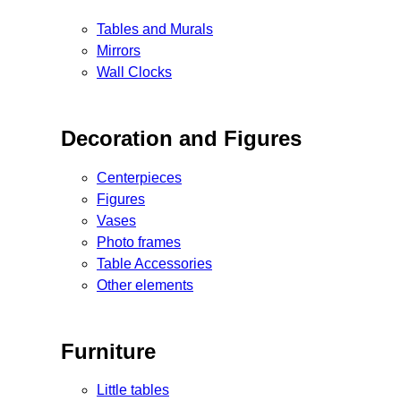
Tables and Murals
Mirrors
Wall Clocks
Decoration and Figures
Centerpieces
Figures
Vases
Photo frames
Table Accessories
Other elements
Furniture
Little tables