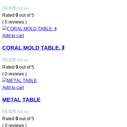
24,90
€
IVA inc
Rated
0
out of 5
( 0 reviews )
Add to cart
CORAL MOLD TABLE. Ⅱ
59,00
€
IVA inc
Rated
0
out of 5
( 0 reviews )
Add to cart
METAL TABLE
59,92
€
IVA inc
Rated
0
out of 5
( 0 reviews )