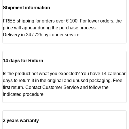
Shipment information
FREE shipping for orders over € 100. For lower orders, the
price will appear during the purchase process.
Delivery in 24 / 72h by courier service.
14 days for Return
Is the product not what you expected? You have 14 calendar
days to return it in the original and unused packaging. Free
first return. Contact Customer Service and follow the
indicated procedure.
2 years warranty