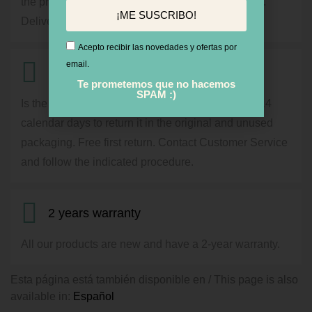
the price will appear during the purchase process.
¡ME SUSCRIBO!
Delivery in 24 / 72h by courier service.
Acepto recibir las novedades y ofertas por
email.
14 days for Return
Te prometemos que no hacemos
SPAM :)
Is the product not what you expected? You have 14
calendar days to return it in the original and unused
packaging. Free first return. Contact Customer Service
and follow the indicated procedure.
2 years warranty
All our products are new and have a 2-year warranty.
Esta página está también disponible en / This page is also
available in:
Español