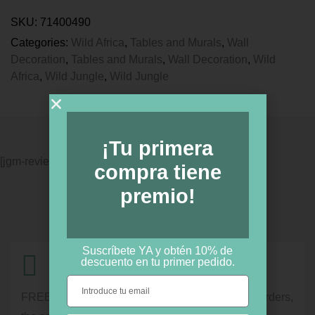
SKU:
71400490
Categories:
Wild Africa
,
Tables and Murals
,
Wall
Decoration
,
Tables and Murals
,
Wall Decoration
,
Wild
Africa
,
Wild Jungle
,
Wild Jungle
¡Tu primera
[jgm-review-widget]
compra tiene
premio!
Suscríbete YA y obtén 10% de
descuento en tu primer pedido.
Shipment information
FREE shipping for orders over € 100. For lower orders,