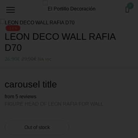
0
-10%
LEON DECO WALL RAFIA
D70
26,90
€
29,90
€
IVA inc
carousel title
from 5 reviews
FIGURE HEAD OF LEON RAFIA FOR WALL
Out of stock