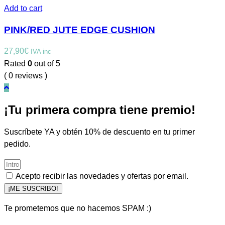
Add to cart
PINK/RED JUTE EDGE CUSHION
27,90
€
IVA inc
Rated
0
out of 5
( 0 reviews )
¡Tu primera compra tiene premio!
Suscríbete YA y obtén 10% de descuento en tu primer
pedido.
Acepto recibir las novedades y ofertas por email.
¡ME SUSCRIBO!
Te prometemos que no hacemos SPAM :)