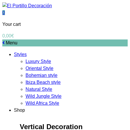
0
Your cart
0,00
€
Menu
Styles
Luxury Style
Oriental Style
Bohemian style
Ibiza Beach style
Natural Style
Wild Jungle Style
Wild Africa Style
Shop
Vertical Decoration