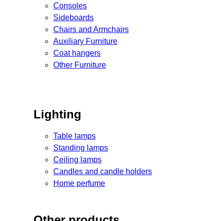
Consoles
Sideboards
Chairs and Armchairs
Auxiliary Furniture
Coat hangers
Other Furniture
Lighting
Table lamps
Standing lamps
Ceiling lamps
Candles and candle holders
Home perfume
Other products