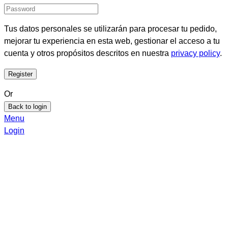
Tus datos personales se utilizarán para procesar tu pedido,
mejorar tu experiencia en esta web, gestionar el acceso a tu
cuenta y otros propósitos descritos en nuestra
privacy policy
.
Or
Back to login
Menu
Login