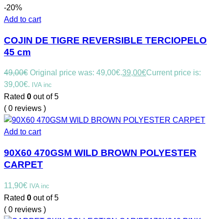
-20%
Add to cart
COJIN DE TIGRE REVERSIBLE TERCIOPELO
45 cm
49,00
€
Original price was: 49,00€.
39,00
€
Current price is:
39,00€.
IVA inc
Rated
0
out of 5
( 0 reviews )
Add to cart
90X60 470GSM WILD BROWN POLYESTER
CARPET
11,90
€
IVA inc
Rated
0
out of 5
( 0 reviews )