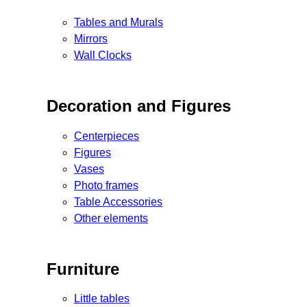
Tables and Murals
Mirrors
Wall Clocks
Decoration and Figures
Centerpieces
Figures
Vases
Photo frames
Table Accessories
Other elements
Furniture
Little tables