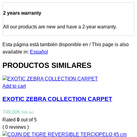
2 years warranty
All our products are new and have a 2-year warranty.
Esta página está también disponible en / This page is also
available in:
Español
PRODUCTOS SIMILARES
Add to cart
EXOTIC ZEBRA COLLECTION CARPET
749,00
€
IVA inc
Rated
0
out of 5
( 0 reviews )