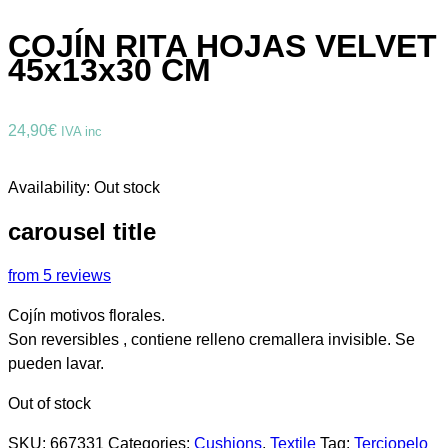
COJÍN RITA HOJAS VELVET
45x13x30 CM
24,90
€
IVA inc
Availability:
Out stock
carousel title
from 5 reviews
Cojín motivos florales.
Son reversibles , contiene relleno cremallera invisible. Se
pueden lavar.
Out of stock
SKU:
667331
Categories:
Cushions
,
Textile
Tag:
Terciopelo