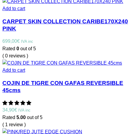
Add to cart
CARPET SKIN COLLECTION CARIBE170X240
PINK
699,00
€
IVA inc
Rated
0
out of 5
( 0 reviews )
Add to cart
COJIN DE TIGRE CON GAFAS REVERSIBLE
45cms
34,90
€
IVA inc
Rated
5.00
out of 5
( 1 review )