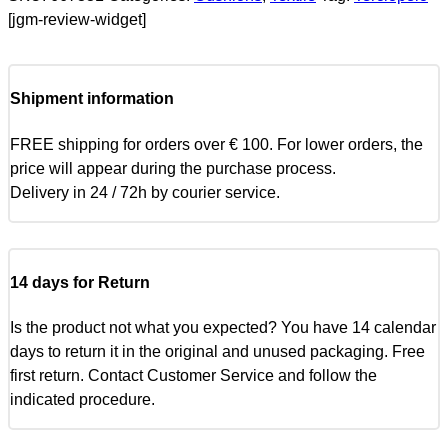
[jgm-review-widget]
Shipment information
FREE shipping for orders over € 100. For lower orders, the
price will appear during the purchase process.
Delivery in 24 / 72h by courier service.
14 days for Return
Is the product not what you expected? You have 14 calendar
days to return it in the original and unused packaging. Free
first return. Contact Customer Service and follow the
indicated procedure.