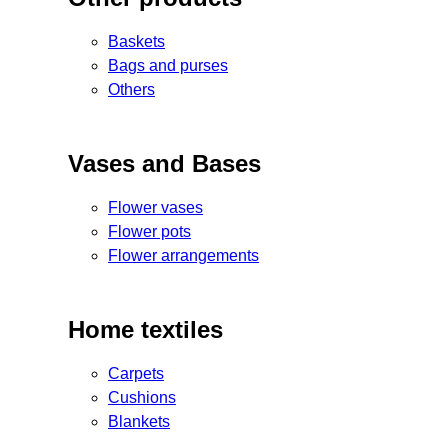
Baskets
Bags and purses
Others
Vases and Bases
Flower vases
Flower pots
Flower arrangements
Home textiles
Carpets
Cushions
Blankets