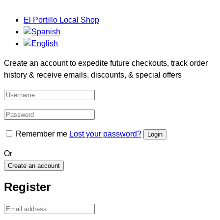
El Portillo Local Shop
Create an account to expedite future checkouts, track order
history & receive emails, discounts, & special offers
Remember me
Lost your password?
Or
Create an account
Register