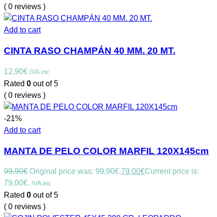
( 0 reviews )
Add to cart
CINTA RASO CHAMPÁN 40 MM. 20 MT.
12,90
€
IVA inc
Rated
0
out of 5
( 0 reviews )
-21%
Add to cart
MANTA DE PELO COLOR MARFIL 120X145cm
99,90
€
Original price was: 99,90€.
79,00
€
Current price is:
79,00€.
IVA inc
Rated
0
out of 5
( 0 reviews )