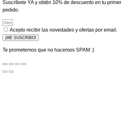
Suscríbete YA y obtén 10% de descuento en tu primer
pedido.
Acepto recibir las novedades y ofertas por email.
¡ME SUSCRIBO!
Te prometemos que no hacemos SPAM :)