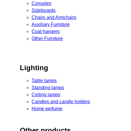
Consoles
Sideboards
Chairs and Armchairs
Auxiliary Furniture
Coat hangers
Other Furniture
Lighting
Table lamps
Standing lamps
Ceiling lamps
Candles and candle holders
Home perfume
Other products