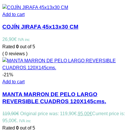
Add to cart
COJÍN JIRAFA 45x13x30 CM
26,90
€
IVA inc
Rated
0
out of 5
( 0 reviews )
-21%
Add to cart
MANTA MARRON DE PELO LARGO
REVERSIBLE CUADROS 120X145cms.
119,90
€
Original price was: 119,90€.
95,00
€
Current price is:
95,00€.
IVA inc
Rated
0
out of 5