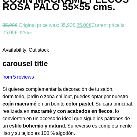
ROSA PALO 55×55 cms.
35,90
€
Original price was: 35,90€.
25,00
€
Current price is:
25,00€.
IVA inc
Availability:
Out stock
carousel title
from 5 reviews
Si quieres complementar la decoración de tu salón,
dormitorio, jardín o zona chillout, puedes optar por nuestro
cojín macramé
en un bonito
color pastel
. Su cara principal,
realizada en
macramé y con acabados en flecos
, lo
convierten en un accesorio ideal que sigue los patrones de
un
estilo bohemio y natural.
Su reverso es completamente
liso y su tejido es 100 % algodón.