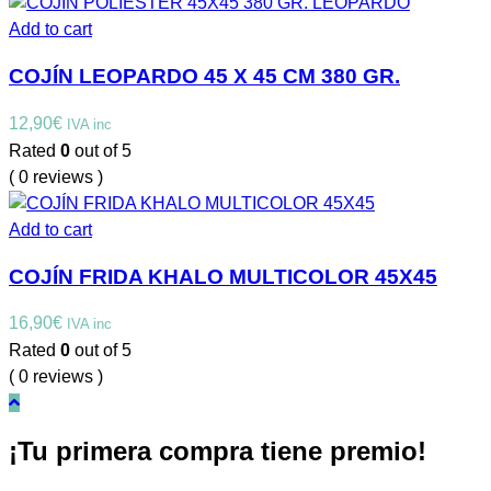
Add to cart
COJÍN LEOPARDO 45 X 45 CM 380 GR.
12,90
€
IVA inc
Rated
0
out of 5
( 0 reviews )
Add to cart
COJÍN FRIDA KHALO MULTICOLOR 45X45
16,90
€
IVA inc
Rated
0
out of 5
( 0 reviews )
¡Tu primera compra tiene premio!