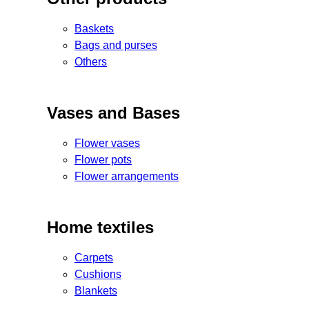
Baskets
Bags and purses
Others
Vases and Bases
Flower vases
Flower pots
Flower arrangements
Home textiles
Carpets
Cushions
Blankets