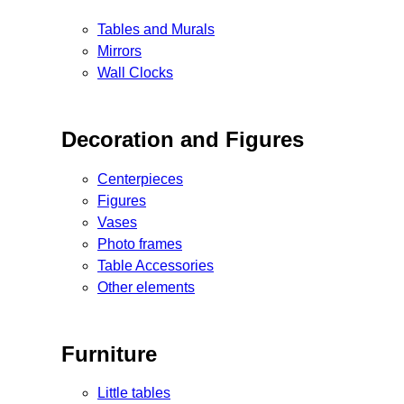
Tables and Murals
Mirrors
Wall Clocks
Decoration and Figures
Centerpieces
Figures
Vases
Photo frames
Table Accessories
Other elements
Furniture
Little tables