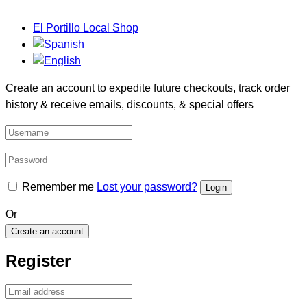
El Portillo Local Shop
Create an account to expedite future checkouts, track order
history & receive emails, discounts, & special offers
Remember me
Lost your password?
Or
Create an account
Register