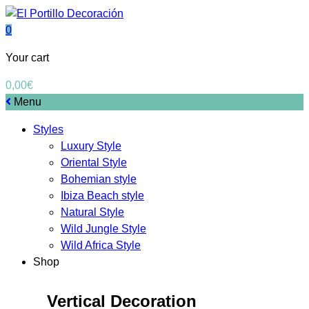
0
Your cart
0,00
€
Menu
Styles
Luxury Style
Oriental Style
Bohemian style
Ibiza Beach style
Natural Style
Wild Jungle Style
Wild Africa Style
Shop
Vertical Decoration