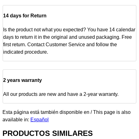
14 days for Return
Is the product not what you expected? You have 14 calendar
days to return it in the original and unused packaging. Free
first return. Contact Customer Service and follow the
indicated procedure.
2 years warranty
All our products are new and have a 2-year warranty.
Esta página está también disponible en / This page is also
available in:
Español
PRODUCTOS SIMILARES