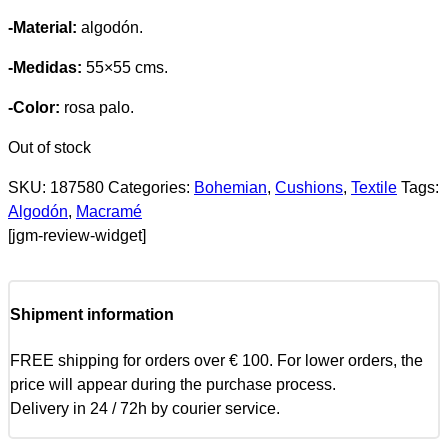
-Material:
algodón.
-Medidas:
55×55 cms.
-Color:
rosa palo.
Out of stock
SKU:
187580
Categories:
Bohemian
,
Cushions
,
Textile
Tags:
Algodón
,
Macramé
[jgm-review-widget]
Shipment information
FREE shipping for orders over € 100. For lower orders, the
price will appear during the purchase process.
Delivery in 24 / 72h by courier service.