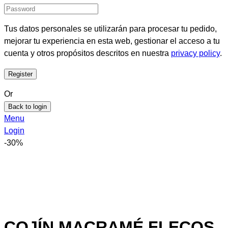
Tus datos personales se utilizarán para procesar tu pedido,
mejorar tu experiencia en esta web, gestionar el acceso a tu
cuenta y otros propósitos descritos en nuestra
privacy policy
.
Or
Back to login
Menu
Login
-30%
COJÍN MACRAMÉ FLECOS