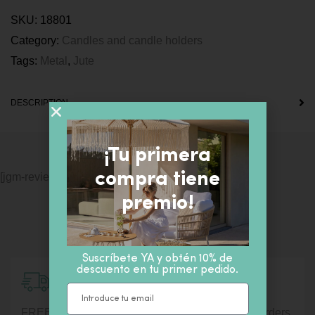
SKU:
18801
Category:
Candles and candle holders
Tags:
Metal
,
Jute
DESCRIPTION
¡Tu primera
compra tiene
[jgm-review-widget]
premio!
Suscríbete YA y obtén 10% de
descuento en tu primer pedido.
Shipment information
FREE shipping for orders over € 100. For lower orders,