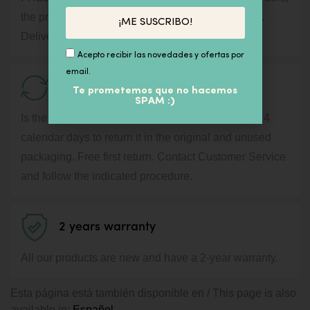
the price will appear during the purchase process.
¡ME SUSCRIBO!
Delivery in 24 / 72h by courier service.
Acepto recibir las novedades y ofertas por
email.
14 days for Return
Te prometemos que no hacemos
SPAM :)
Is the product not what you expected? You have 14
calendar days to return it in the original and unused
packaging. Free first return. Contact Customer Service
and follow the indicated procedure.
2 years warranty
All our products are new and have a 2-year warranty.
Esta página está también disponible en / This page is also
available in:
Español