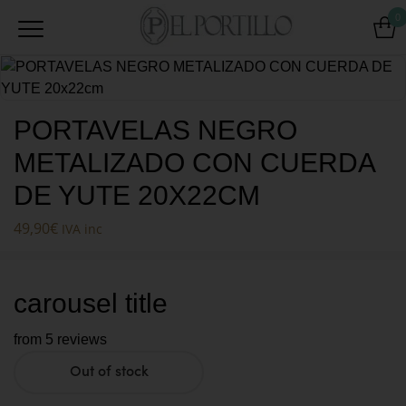
0
PORTAVELAS NEGRO
METALIZADO CON CUERDA
DE YUTE 20X22CM
49,90
€
IVA inc
carousel title
from 5 reviews
Out of stock